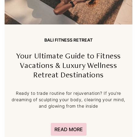
BALI FITNESS RETREAT
Your Ultimate Guide to Fitness
Vacations & Luxury Wellness
Retreat Destinations
Ready to trade routine for rejuvenation? If you’re
dreaming of sculpting your body, clearing your mind,
and glowing from the inside
READ MORE