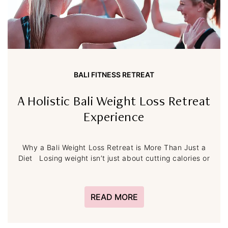
BALI FITNESS RETREAT
A Holistic Bali Weight Loss Retreat
Experience
Why a Bali Weight Loss Retreat is More Than Just a
Diet Losing weight isn’t just about cutting calories or
READ MORE