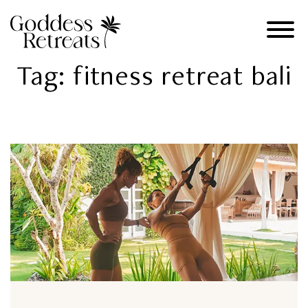
Tag:
fitness retreat bali