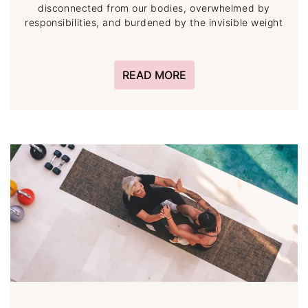
disconnected from our bodies, overwhelmed by
responsibilities, and burdened by the invisible weight
READ MORE