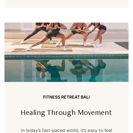
FITNESS RETREAT BALI
Healing Through Movement
In today’s fast-paced world, it’s easy to feel