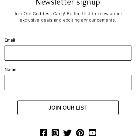
Newsletter signup
Join Our Goddess Gang! Be the first to know about
exclusive deals and exciting announcements.
Email
Name