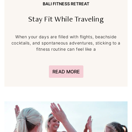
BALI FITNESS RETREAT
Stay Fit While Traveling
When your days are filled with flights, beachside
cocktails, and spontaneous adventures, sticking to a
fitness routine can feel like a
READ MORE