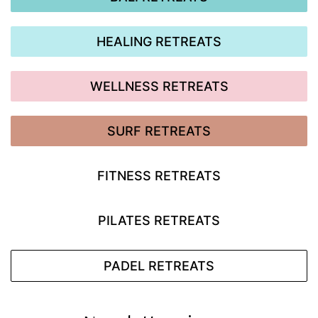
HEALING RETREATS
WELLNESS RETREATS
SURF RETREATS
FITNESS RETREATS
PILATES RETREATS
PADEL RETREATS