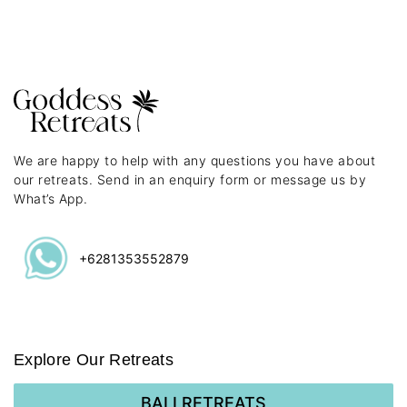
We are happy to help with any questions you have about
our retreats. Send in an enquiry form or message us by
What’s App.
+6281353552879
Explore Our Retreats
BALI RETREATS