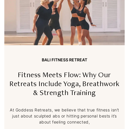
BALI FITNESS RETREAT
Fitness Meets Flow: Why Our
Retreats Include Yoga, Breathwork
& Strength Training
At Goddess Retreats, we believe that true fitness isn’t
just about sculpted abs or hitting personal bests it’s
about feeling connected,