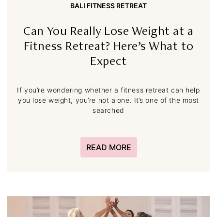
BALI FITNESS RETREAT
Can You Really Lose Weight at a
Fitness Retreat? Here’s What to
Expect
If you’re wondering whether a fitness retreat can help
you lose weight, you’re not alone. It’s one of the most
searched
READ MORE