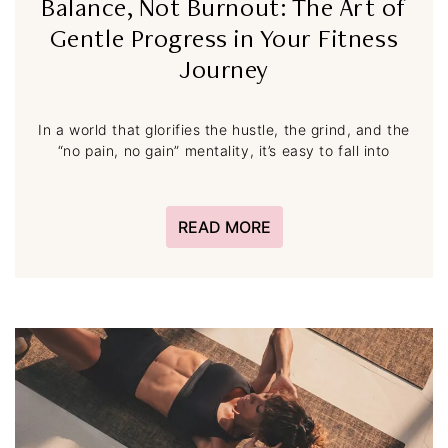
Balance, Not Burnout: The Art of
Gentle Progress in Your Fitness
Journey
In a world that glorifies the hustle, the grind, and the
“no pain, no gain” mentality, it’s easy to fall into
READ MORE