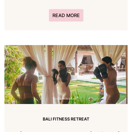
READ MORE
BALI FITNESS RETREAT