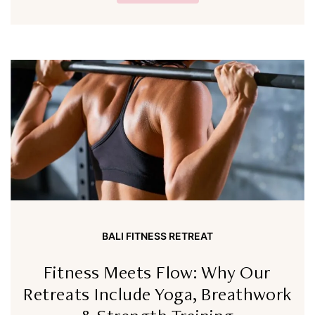
BALI FITNESS RETREAT
Fitness Meets Flow: Why Our
Retreats Include Yoga, Breathwork