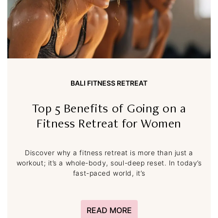
BALI FITNESS RETREAT
Top 5 Benefits of Going on a
Fitness Retreat for Women
Discover why a fitness retreat is more than just a
workout; it’s a whole-body, soul-deep reset. In today’s
fast-paced world, it’s
READ MORE