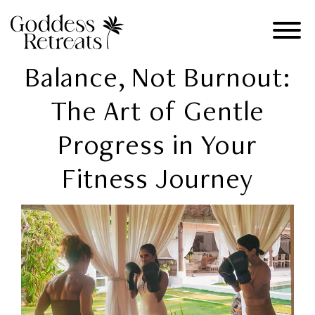
Balance, Not Burnout:
The Art of Gentle
Progress in Your
Fitness Journey