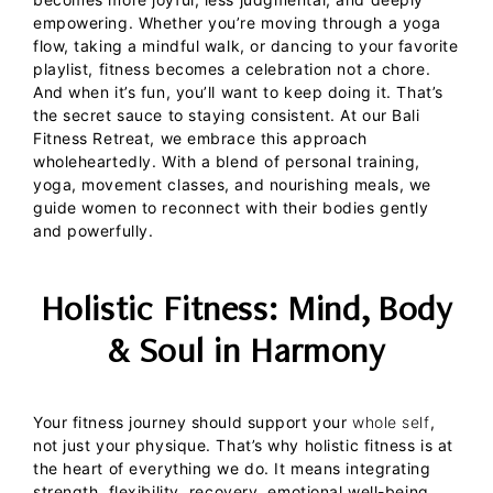
empowering.
Whether you’re moving through a yoga
flow, taking a mindful walk, or dancing to your favorite
playlist, fitness becomes a celebration not a chore.
And when it’s fun, you’ll want to keep doing it. That’s
the secret sauce to staying consistent.
At our
Bali
Fitness Retreat
, we embrace this approach
wholeheartedly. With a blend of personal training,
yoga, movement classes, and nourishing meals, we
guide women to reconnect with their bodies gently
and powerfully.
Holistic Fitness: Mind, Body
& Soul in Harmony
Your fitness journey should support your
whole self
,
not just your physique. That’s why holistic fitness is at
the heart of everything we do. It means integrating
strength, flexibility, recovery, emotional well-being,