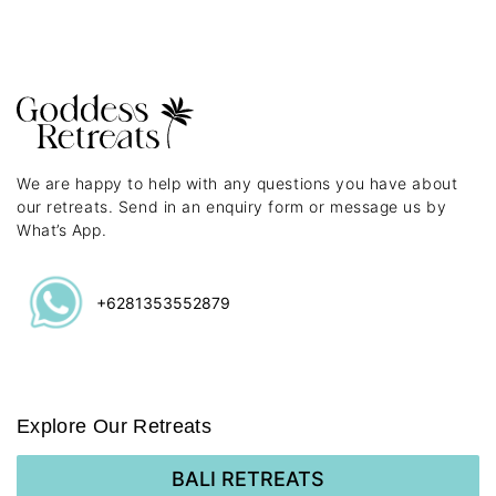
We are happy to help with any questions you have about
our retreats. Send in an enquiry form or message us by
What’s App.
+6281353552879
Explore Our Retreats
BALI RETREATS