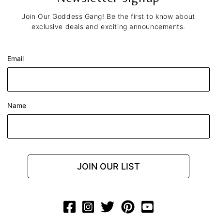
Join Our Goddess Gang! Be the first to know about
exclusive deals and exciting announcements.
Email
Name