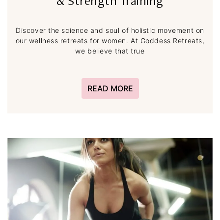
& Strength Training
Discover the science and soul of holistic movement on
our wellness retreats for women. At Goddess Retreats,
we believe that true
READ MORE