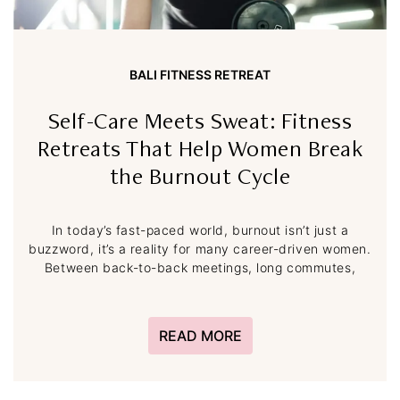
BALI FITNESS RETREAT
Self-Care Meets Sweat: Fitness
Retreats That Help Women Break
the Burnout Cycle
In today’s fast-paced world, burnout isn’t just a
buzzword, it’s a reality for many career-driven women.
Between back-to-back meetings, long commutes,
READ MORE