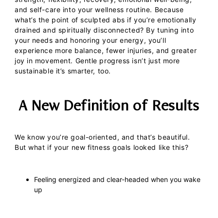
and self-care into your wellness routine.
Because
what’s the point of sculpted abs if you’re emotionally
drained and spiritually disconnected?
By tuning into
your needs and honoring your energy, you’ll
experience more balance, fewer injuries, and greater
joy in movement. Gentle progress isn’t just more
sustainable it’s smarter, too.
A New Definition of Results
We know you’re goal-oriented, and that’s beautiful.
But what if your new fitness goals looked like this?
Feeling energized and clear-headed when you wake
up