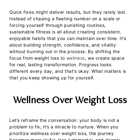
Quick fixes might deliver results, but they rarely last.
Instead of chasing a fleeting number on a scale or
forcing yourself through punishing routines,
sustainable fitness is all about creating consistent,
enjoyable habits that you can maintain over time. It’s
about building strength, confidence, and vitality
without burning out in the process.
By shifting the
focus from weight loss to
wellness
, we create space
for real, lasting transformation.
Progress looks
different every day, and that’s okay. What matters is
that you keep showing up for yourself.
Wellness Over Weight Loss
Let’s reframe the conversation: your body is not a
problem to fix; it’s a miracle to nurture. When you
prioritize wellness over weight loss, the journey
becomes more joyful, less judgmental, and deeply