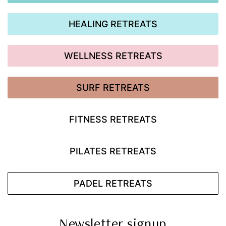
HEALING RETREATS
WELLNESS RETREATS
SURF RETREATS
FITNESS RETREATS
PILATES RETREATS
PADEL RETREATS
Newsletter signup