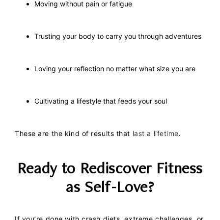
Moving without pain or fatigue
Trusting your body to carry you through adventures
Loving your reflection no matter what size you are
Cultivating a lifestyle that feeds your soul
These are the kind of results that
last a lifetime
.
Ready to Rediscover Fitness
as Self-Love?
If you’re done with crash diets, extreme challenges, or