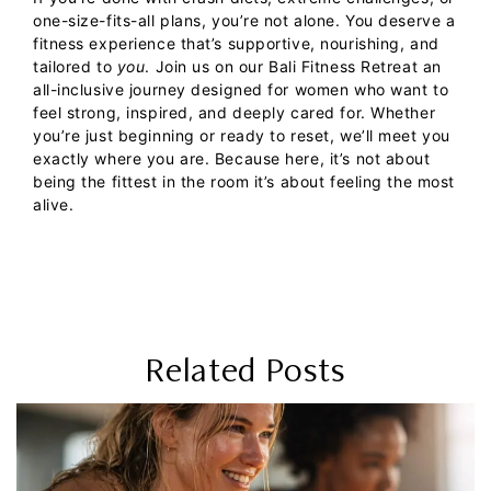
one-size-fits-all plans, you’re not alone. You deserve a
fitness experience that’s supportive, nourishing, and
tailored to
you
.
Join us on our
Bali Fitness Retreat
an
all-inclusive journey designed for women who want to
feel strong, inspired, and deeply cared for. Whether
you’re just beginning or ready to reset, we’ll meet you
exactly where you are.
Because here, it’s not about
being the fittest in the room it’s about feeling the most
alive.
Related Posts