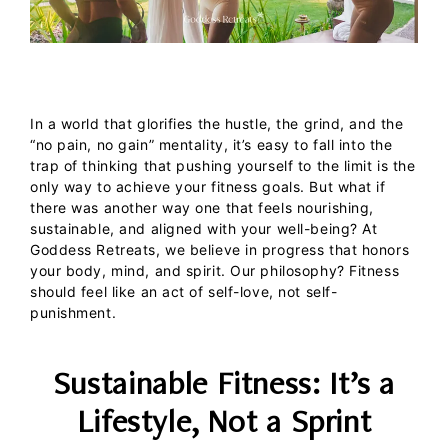
In a world that glorifies the hustle, the grind, and the
“no pain, no gain” mentality, it’s easy to fall into the
trap of thinking that pushing yourself to the limit is the
only way to achieve your fitness goals. But what if
there was another way one that feels nourishing,
sustainable, and aligned with your well-being?
At
Goddess Retreats
, we believe in progress that honors
your body, mind, and spirit. Our philosophy? Fitness
should feel like an act of self-love, not self-
punishment.
Sustainable Fitness: It’s a
Lifestyle, Not a Sprint