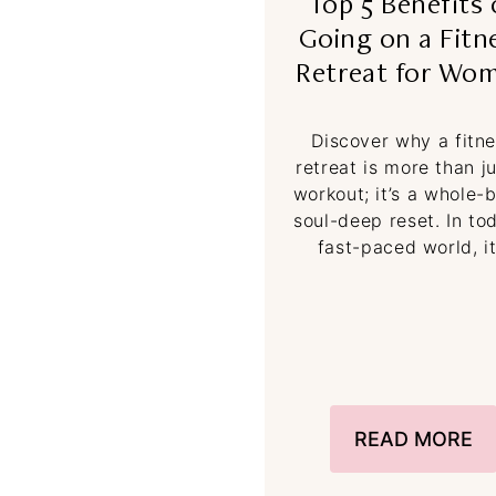
Top 5 Benefits 
Going on a Fitn
Retreat for Wo
Discover why a fitn
retreat is more than j
workout; it’s a whole-
soul-deep reset. In to
fast-paced world, it
READ MORE