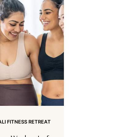
ALI FITNESS RETREAT