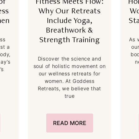
of
Fitness Meets Flow:
Ho
ess
Why Our Retreats
Wo
men
Include Yoga,
St
Breathwork &
ess
As 
Strength Training
ust a
ou
body,
bod
Discover the science and
day’s
n
soul of holistic movement on
’s
our wellness retreats for
women. At Goddess
Retreats, we believe that
true
READ MORE