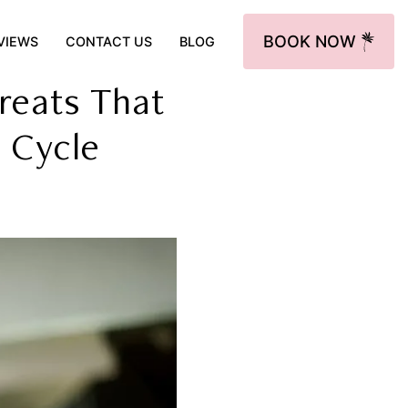
BOOK NOW
VIEWS
CONTACT US
BLOG
reats That
 Cycle