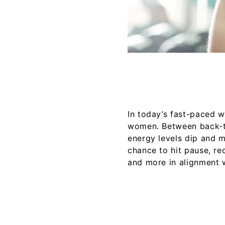
In today’s fast-paced wo
women. Between back-to
energy levels dip and m
chance to hit pause, rec
and more in alignment 