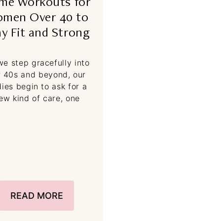
me Workouts for
men Over 40 to
ay Fit and Strong
we step gracefully into
r 40s and beyond, our
ies begin to ask for a
ew kind of care, one
READ MORE