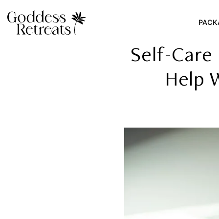
PACK
Self-Care
Help 