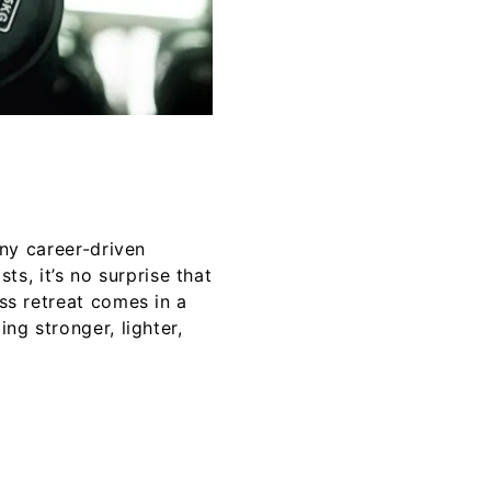
any career-driven
, it’s no surprise that
ess retreat comes in a
ng stronger, lighter,