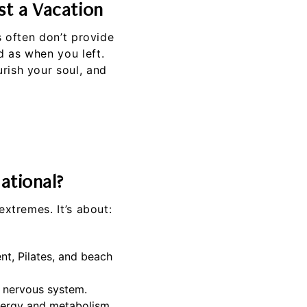
t a Vacation
s often don’t provide
d as when you left.
rish your soul, and
ational?
extremes. It’s about:
nt, Pilates, and beach
r nervous system.
nergy and metabolism.