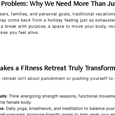
 Problem: Why We Need More Than Jus
ers, families, and personal goals, traditional vacation
may come back from a holiday feeling just as exhauste
 a break with purpose, a space to move your body, nou
es you feel alive.
kes a Fitness Retreat Truly Transform
 retreat isn’t about punishment or pushing yourself to 
uts
: Think energizing strength sessions, functional moveme
 the female body.
es
: Daily yoga, breathwork, and meditation to balance you
hef-prepared, hormone-friendly meals to help reset your e