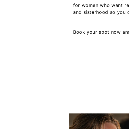
for women who want rea
and sisterhood so you c
Book your spot now
and