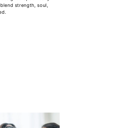
lend strength, soul,
ed.