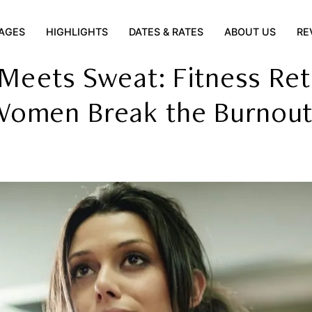
AGES
HIGHLIGHTS
DATES & RATES
ABOUT US
RE
 Meets Sweat: Fitness Ret
Women Break the Burnout