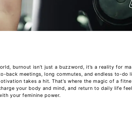
rld, burnout isn’t just a buzzword, it’s a reality for m
-back meetings, long commutes, and endless to-do lists
otivation takes a hit. That’s where the magic of a fitn
harge your body and mind, and return to daily life feeli
with your feminine power.