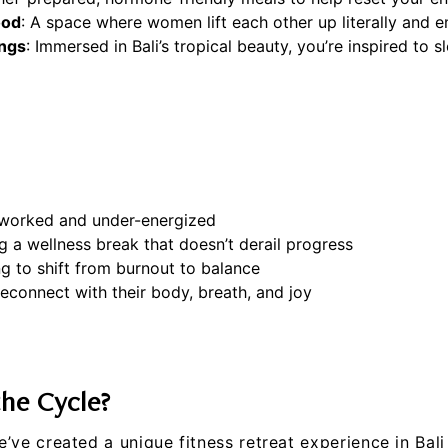
ood
: A space where women lift each other up literally and e
ings
: Immersed in Bali’s tropical beauty, you’re inspired to
worked and under-energized
g a wellness break that doesn’t derail progress
ng to shift from burnout to balance
econnect with their body, breath, and joy
the Cycle?
e’ve created a unique fitness retreat experience in Bali