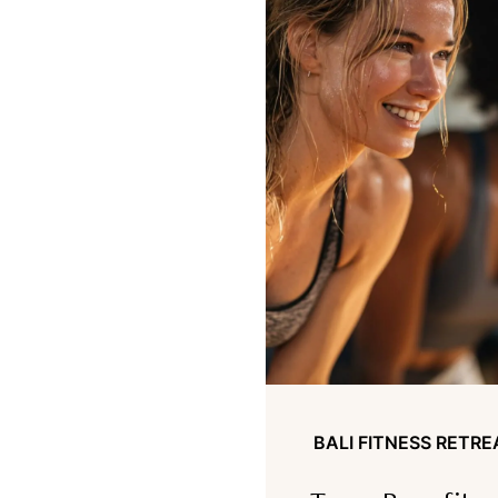
BALI FITNESS RETRE