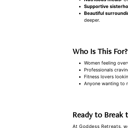
Supportive sisterh
Beautiful surround
deeper.
Who Is This For?
Women feeling over
Professionals cravin
Fitness lovers looki
Anyone wanting to r
Ready to Break 
At
Goddess Retreats
, w