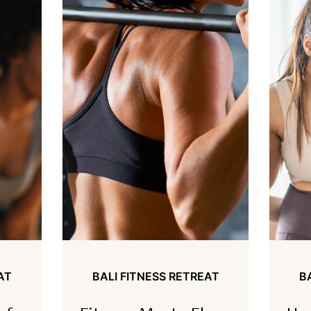
AT
BALI FITNESS RETREAT
B