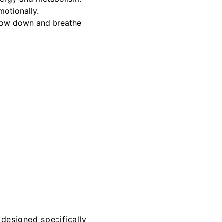
motionally.
 slow down and breathe
 designed specifically