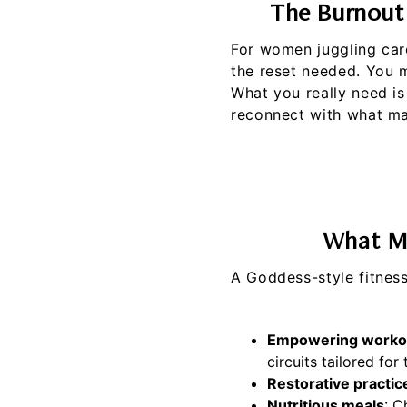
The Burnout
For women juggling care
the reset needed. You 
What you really need is
reconnect with what mak
What Ma
A Goddess-style fitness
Empowering worko
circuits tailored for
Restorative practic
Nutritious meals
: C