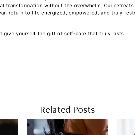
l transformation without the overwhelm. Our retreats b
an return to life energized, empowered, and truly rest
 give yourself the gift of self-care that truly lasts.
Related Posts