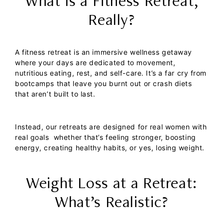
What Is a Fitness Retreat,
Really?
A fitness retreat is an immersive wellness getaway
where your days are dedicated to movement,
nutritious eating, rest, and self-care. It’s a far cry from
bootcamps that leave you burnt out or crash diets
that aren’t built to last.
Instead, our retreats are designed for real women with
real goals whether that’s feeling stronger, boosting
energy, creating healthy habits, or yes, losing weight.
Weight Loss at a Retreat:
What’s Realistic?