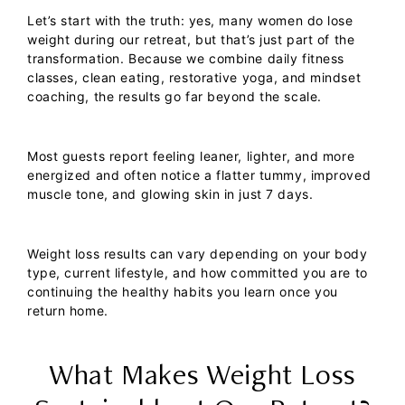
Let’s start with the truth: yes, many women do lose
weight during our retreat, but that’s just part of the
transformation. Because we combine daily fitness
classes, clean eating, restorative yoga, and mindset
coaching, the results go far beyond the scale.
Most guests report feeling leaner, lighter, and more
energized and often notice a flatter tummy, improved
muscle tone, and glowing skin in just 7 days.
Weight loss results can vary depending on your body
type, current lifestyle, and how committed you are to
continuing the healthy habits you learn once you
return home.
What Makes Weight Loss