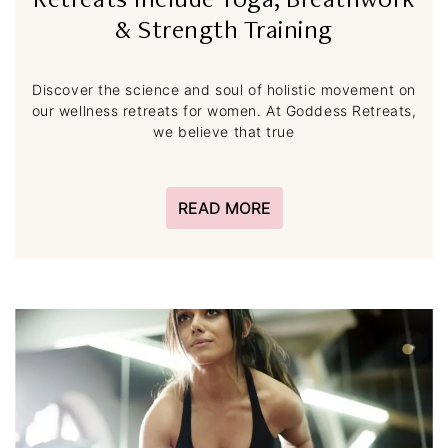
Retreats Include Yoga, Breathwork
& Strength Training
Discover the science and soul of holistic movement on
our wellness retreats for women. At Goddess Retreats,
we believe that true
READ MORE