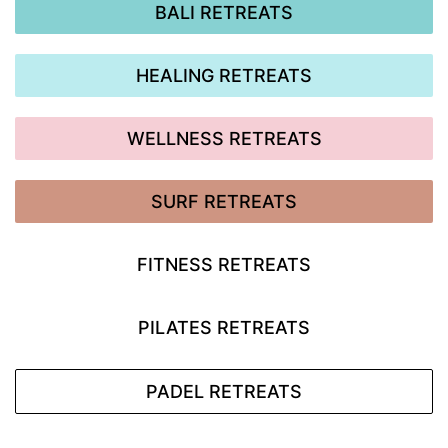
BALI RETREATS
HEALING RETREATS
WELLNESS RETREATS
SURF RETREATS
FITNESS RETREATS
PILATES RETREATS
PADEL RETREATS