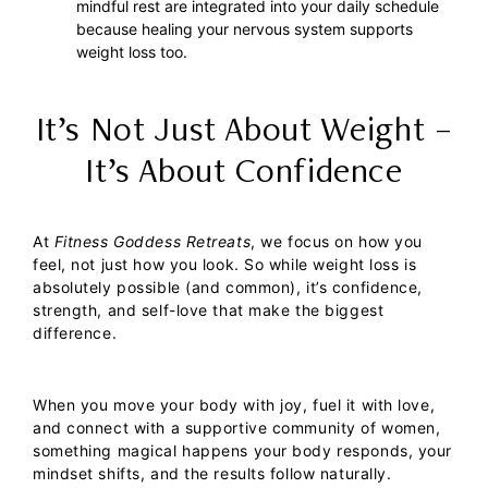
mindful rest are integrated into your daily schedule
because healing your nervous system supports
weight loss too.
It’s Not Just About Weight –
It’s About Confidence
At
Fitness Goddess Retreats
, we focus on how you
feel, not just how you look. So while weight loss is
absolutely possible (and common), it’s confidence,
strength, and self-love that make the biggest
difference.
When you move your body with joy, fuel it with love,
and connect with a supportive community of women,
something magical happens your body responds, your
mindset shifts, and the results follow naturally.