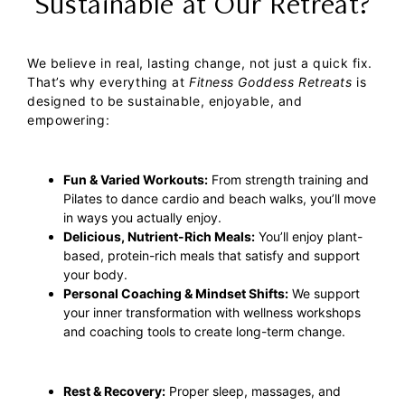
Sustainable at Our Retreat?
We believe in real, lasting change, not just a quick fix.
That’s why everything at
Fitness Goddess Retreats
is
designed to be sustainable, enjoyable, and
empowering:
Fun & Varied Workouts:
From strength training and
Pilates to dance cardio and beach walks, you’ll move
in ways you actually enjoy.
Delicious, Nutrient-Rich Meals:
You’ll enjoy plant-
based, protein-rich meals that satisfy and support
your body.
Personal Coaching & Mindset Shifts:
We support
your inner transformation with wellness workshops
and coaching tools to create long-term change.
Rest & Recovery:
Proper sleep, massages, and