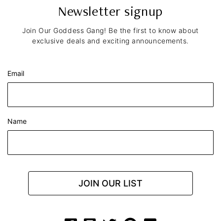
Newsletter signup
Join Our Goddess Gang! Be the first to know about
exclusive deals and exciting announcements.
Email
Name