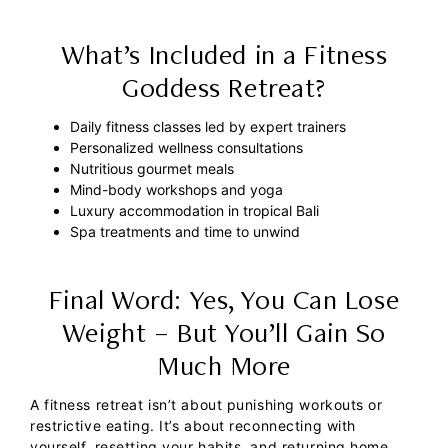
What’s Included in a Fitness
Goddess Retreat?
Daily fitness classes led by expert trainers
Personalized wellness consultations
Nutritious gourmet meals
Mind-body workshops and yoga
Luxury accommodation in tropical Bali
Spa treatments and time to unwind
Final Word: Yes, You Can Lose
Weight – But You’ll Gain So
Much More
A fitness retreat isn’t about punishing workouts or
restrictive eating. It’s about reconnecting with
yourself, resetting your habits, and returning home