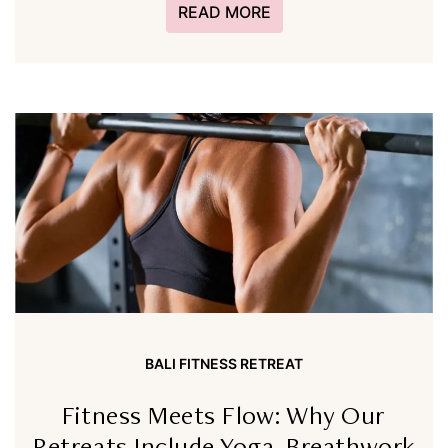
READ MORE
BALI FITNESS RETREAT
Fitness Meets Flow: Why Our