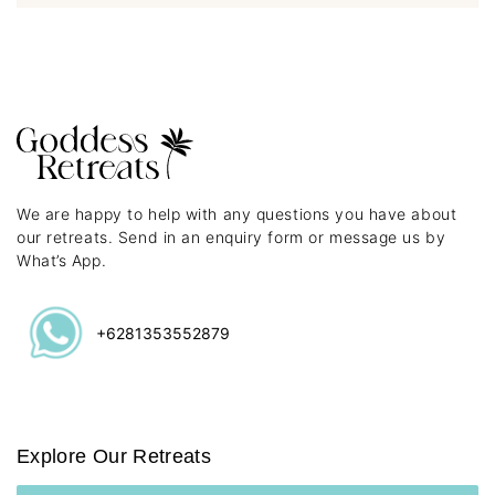
We are happy to help with any questions you have about
our retreats. Send in an enquiry form or message us by
What’s App.
+6281353552879
Explore Our Retreats