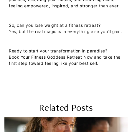
feeling empowered, inspired, and stronger than ever.
So, can you lose weight at a fitness retreat?
Yes, but the real magic is in everything else you’ll gain.
Ready to start your transformation in paradise?
Book Your Fitness Goddess Retreat Now
and take the
first step toward feeling like your best self.
Related Posts