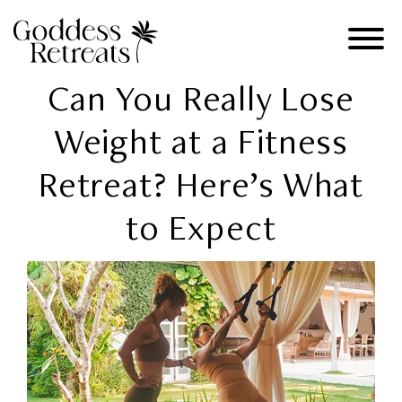
Can You Really Lose
Weight at a Fitness
Retreat? Here’s What
to Expect