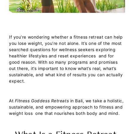
If you’re wondering whether a fitness retreat can help
you lose weight, you’re not alone. It’s one of the most
searched questions for wellness seekers exploring
healthier lifestyles and reset experiences and for
good reason. With so many programs and promises
out there, it’s important to know what’s real, what’s
sustainable, and what kind of results you can actually
expect.
At
Fitness Goddess Retreats
in Bali, we take a holistic,
sustainable, and empowering approach to fitness and
weight loss one that nourishes both body and mind.