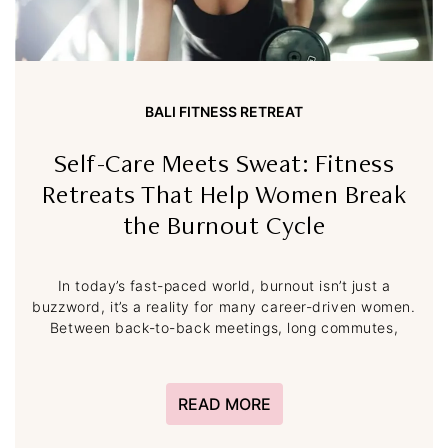
BALI FITNESS RETREAT
Self-Care Meets Sweat: Fitness
Retreats That Help Women Break
the Burnout Cycle
In today’s fast-paced world, burnout isn’t just a
buzzword, it’s a reality for many career-driven women.
Between back-to-back meetings, long commutes,
READ MORE