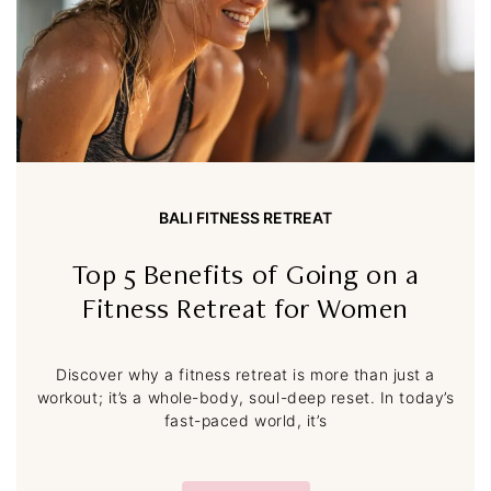
BALI FITNESS RETREAT
Top 5 Benefits of Going on a
Fitness Retreat for Women
Discover why a fitness retreat is more than just a
workout; it’s a whole-body, soul-deep reset. In today’s
fast-paced world, it’s