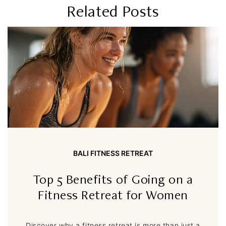
Related Posts
BALI FITNESS RETREAT
Top 5 Benefits of Going on a
Fitness Retreat for Women
Discover why a fitness retreat is more than just a