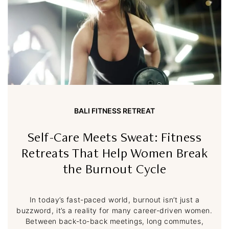
BALI FITNESS RETREAT
Self-Care Meets Sweat: Fitness
Retreats That Help Women Break
the Burnout Cycle
In today’s fast-paced world, burnout isn’t just a
buzzword, it’s a reality for many career-driven women.
Between back-to-back meetings, long commutes,