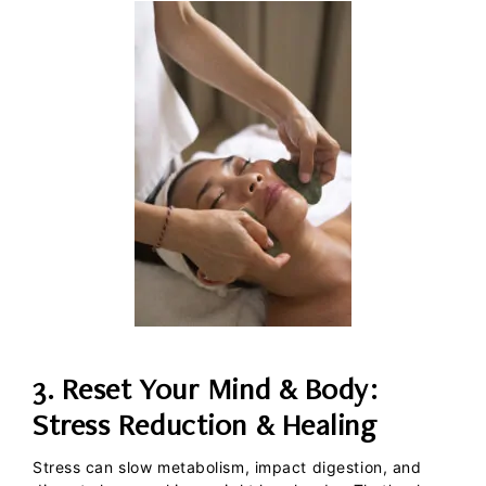
3. Reset Your Mind & Body:
Stress Reduction & Healing
Stress can slow metabolism, impact digestion, and