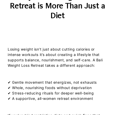
Retreat is More Than Just a
Diet
Losing weight isn’t just about cutting calories or
intense workouts it’s about creating a lifestyle that
supports balance, nourishment, and self-care. A
Bali
Weight Loss Retreat
takes a different approach:
✔ Gentle movement that energizes, not exhausts
✔ Whole, nourishing foods without deprivation
✔ Stress-reducing rituals for deeper well-being
✔ A supportive, all-women retreat environment