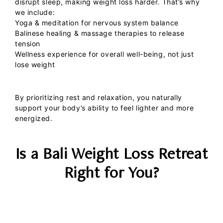
disrupt sleep, making weight loss harder. That’s why
we include:
Yoga & meditation
for nervous system balance
Balinese healing & massage therapies
to release
tension
Wellness experience
for overall well-being, not just
lose weight
By prioritizing rest and relaxation, you naturally
support your body’s ability to feel lighter and more
energized.
Is a Bali Weight Loss Retreat
Right for You?