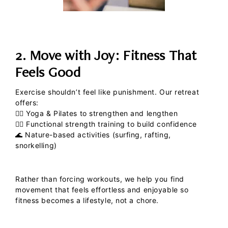
2. Move with Joy: Fitness That
Feels Good
Exercise shouldn’t feel like punishment. Our retreat
offers:
🧘‍♀️
Yoga & Pilates
to strengthen and lengthen
🏋️‍♀️
Functional strength training
to build confidence
🌊
Nature-based activities
(surfing, rafting,
snorkelling)
Rather than forcing workouts, we help you find
movement that feels effortless and enjoyable so
fitness becomes a lifestyle, not a chore.