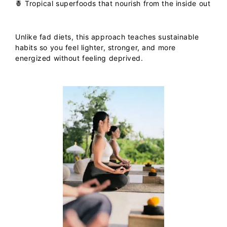
🍍
Tropical superfoods
that nourish from the inside out
Unlike fad diets, this approach teaches sustainable
habits so you feel lighter, stronger, and more
energized without feeling deprived.