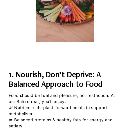
1. Nourish, Don’t Deprive: A
Balanced Approach to Food
Food should be fuel and pleasure, not restriction. At
our Bali retreat, you’ll enjoy:
🌿
Nutrient-rich, plant-forward meals
to support
metabolism
🥑
Balanced proteins & healthy fats
for energy and
satiety