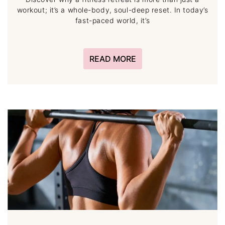
workout; it’s a whole-body, soul-deep reset. In today’s
fast-paced world, it’s
READ MORE