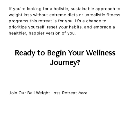
If you’re looking for a holistic, sustainable approach to
weight loss without extreme diets or unrealistic fitness
programs this retreat is for you. It’s a chance to
prioritize yourself, reset your habits, and embrace a
healthier, happier version of you.
Ready to Begin Your Wellness
Journey?
Join Our Bali Weight Loss Retreat
here