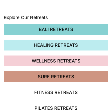
Explore Our Retreats
BALI RETREATS
HEALING RETREATS
WELLNESS RETREATS
SURF RETREATS
FITNESS RETREATS
PILATES RETREATS