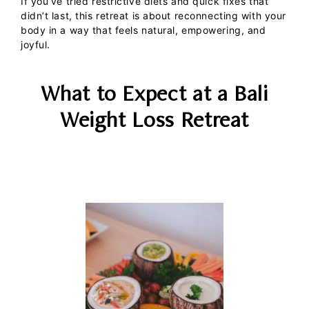
If you’ve tried restrictive diets and quick fixes that
didn’t last, this retreat is about reconnecting with your
body in a way that feels natural, empowering, and
joyful.
What to Expect at a Bali
Weight Loss Retreat