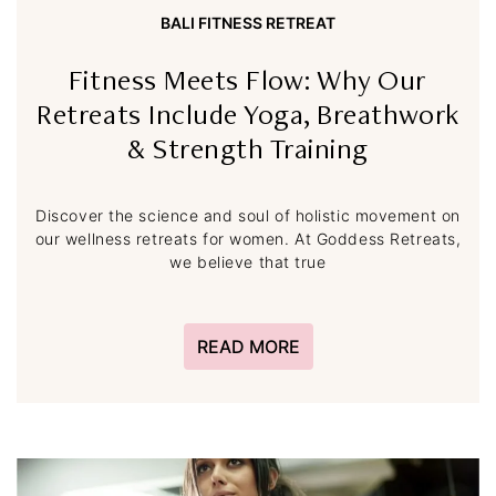
BALI FITNESS RETREAT
Fitness Meets Flow: Why Our
Retreats Include Yoga, Breathwork
& Strength Training
Discover the science and soul of holistic movement on
our wellness retreats for women. At Goddess Retreats,
we believe that true
READ MORE