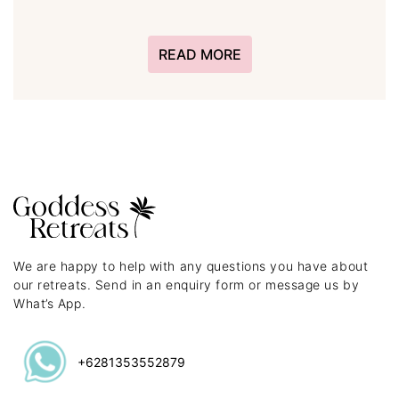
READ MORE
We are happy to help with any questions you have about
our retreats. Send in an enquiry form or message us by
What’s App.
+6281353552879