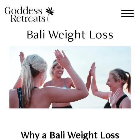
Bali Weight Loss
Why a Bali Weight Loss