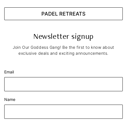
PADEL RETREATS
Newsletter signup
Join Our Goddess Gang! Be the first to know about
exclusive deals and exciting announcements.
Email
Name