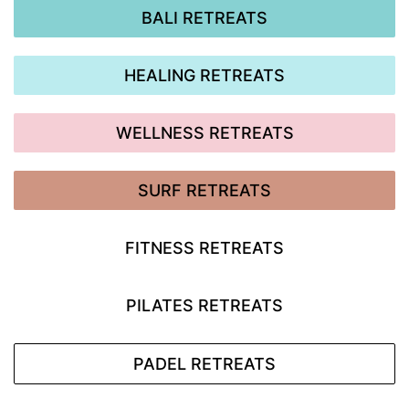
BALI RETREATS
HEALING RETREATS
WELLNESS RETREATS
SURF RETREATS
FITNESS RETREATS
PILATES RETREATS
PADEL RETREATS