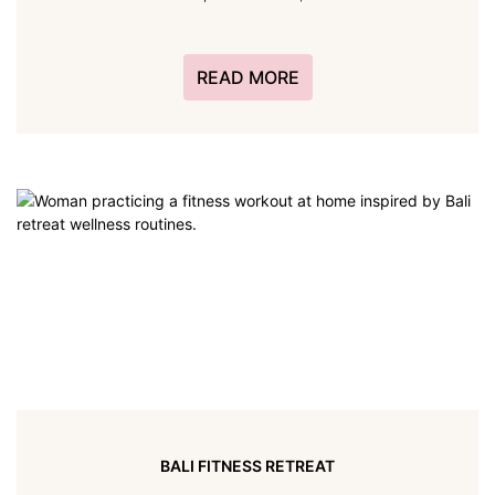
READ MORE
BALI FITNESS RETREAT