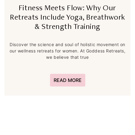
Fitness Meets Flow: Why Our
Retreats Include Yoga, Breathwork
& Strength Training
Discover the science and soul of holistic movement on
our wellness retreats for women. At Goddess Retreats,
we believe that true
READ MORE