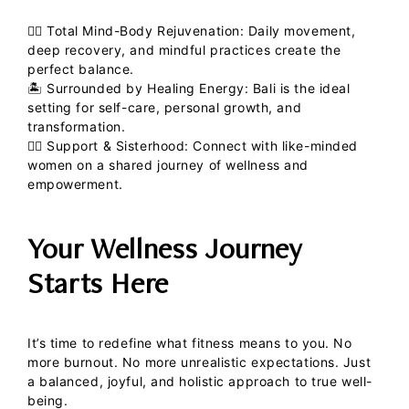
💆‍♀️
Total Mind-Body Rejuvenation:
Daily movement,
deep recovery, and mindful practices create the
perfect balance.
🏝
Surrounded by Healing Energy:
Bali is the ideal
setting for self-care, personal growth, and
transformation.
👯‍♀️
Support & Sisterhood:
Connect with like-minded
women on a shared journey of wellness and
empowerment.
Your Wellness Journey
Starts Here
It’s time to redefine what fitness means to you. No
more burnout. No more unrealistic expectations. Just
a balanced, joyful, and holistic approach to true well-
being.