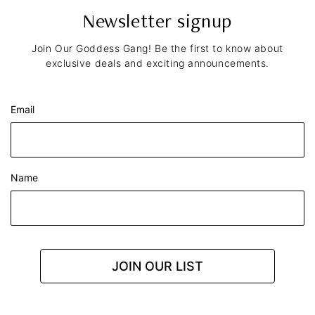
Newsletter signup
Join Our Goddess Gang! Be the first to know about
exclusive deals and exciting announcements.
Email
Name