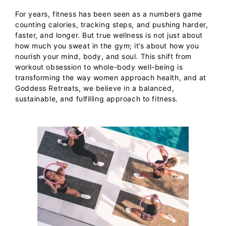
For years, fitness has been seen as a numbers game
counting calories, tracking steps, and pushing harder,
faster, and longer. But true wellness is not just about
how much you sweat in the gym; it’s about how you
nourish your mind, body, and soul. This shift from
workout obsession to whole-body well-being is
transforming the way women approach health, and at
Goddess Retreats
, we believe in a balanced,
sustainable, and fulfilling approach to fitness.