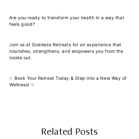
Are you ready to transform your health in a way that
feels good?
Join us at
Goddess Retreats
for an experience that
nourishes, strengthens, and empowers you from the
inside out.
✨
Book Your Retreat Today & Step into a New Way of
Wellness!
✨
Related Posts