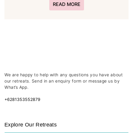
READ MORE
We are happy to help with any questions you have about
our retreats. Send in an enquiry form or message us by
What’s App.
+6281353552879
Explore Our Retreats