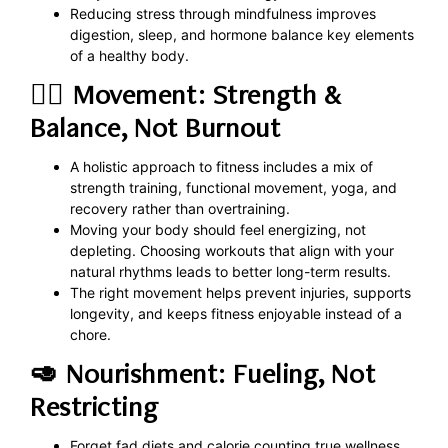
Reducing stress through mindfulness improves
digestion, sleep, and hormone balance key elements
of a healthy body.
🏋️‍♀️ Movement: Strength &
Balance, Not Burnout
A holistic approach to fitness includes a mix of
strength training, functional movement, yoga, and
recovery rather than overtraining.
Moving your body should feel energizing, not
depleting. Choosing workouts that align with your
natural rhythms leads to better long-term results.
The right movement helps prevent injuries, supports
longevity, and keeps fitness enjoyable instead of a
chore.
🥑 Nourishment: Fueling, Not
Restricting
Forget fad diets and calorie counting true wellness