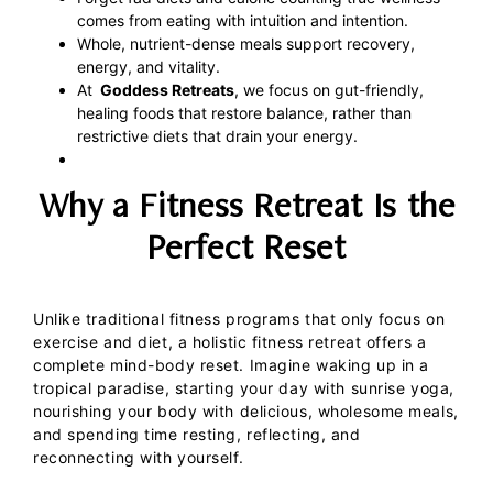
comes from eating with intuition and intention.
Whole, nutrient-dense meals support recovery,
energy, and vitality.
At
Goddess Retreats
, we focus on gut-friendly,
healing foods that restore balance, rather than
restrictive diets that drain your energy.
Why a Fitness Retreat Is the
Perfect Reset
Unlike traditional fitness programs that only focus on
exercise and diet, a holistic fitness retreat offers a
complete mind-body reset. Imagine waking up in a
tropical paradise, starting your day with sunrise yoga,
nourishing your body with delicious, wholesome meals,
and spending time resting, reflecting, and
reconnecting with yourself.