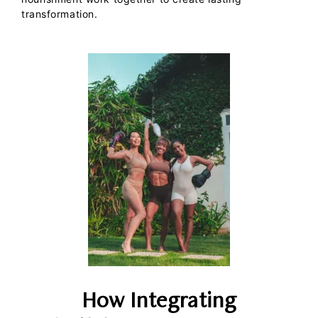
transformation.
How Integrating