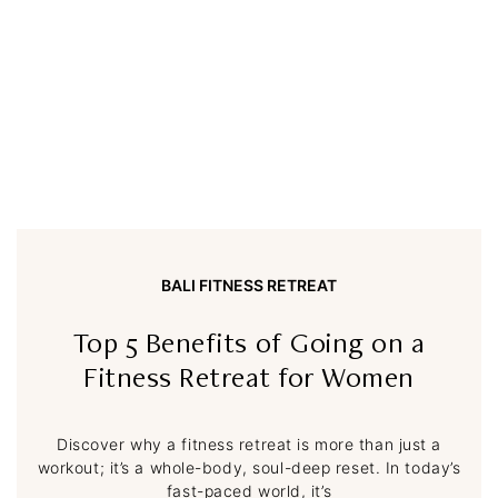
BALI FITNESS RETREAT
Top 5 Benefits of Going on a
Fitness Retreat for Women
Discover why a fitness retreat is more than just a
workout; it’s a whole-body, soul-deep reset. In today’s
fast-paced world, it’s