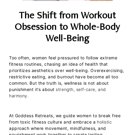
The Shift from Workout
Obsession to Whole-Body
Well-Being
Too often, women feel pressured to follow extreme
fitness routines, chasing an idea of health that
prioritizes aesthetics over well-being. Overexercising,
restrictive eating, and burnout have become all too
common. But the truth is, wellness is not about
punishment it’s about
strength, self-care, and
harmony.
At
Goddess Retreats
, we guide women to break free
from toxic fitness culture and embrace a
holistic
approach where movement, mindfulness, and
nourishment work together to create lasting