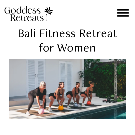
Bali Fitness Retreat
for Women