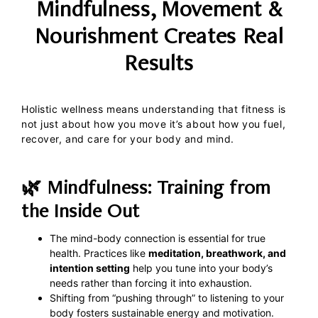
Mindfulness, Movement &
Nourishment Creates Real
Results
Holistic wellness means understanding that fitness is
not just about how you move it’s about how you fuel,
recover, and care for your body and mind.
🌿 Mindfulness: Training from
the Inside Out
The mind-body connection is essential for true
health. Practices like
meditation, breathwork, and
intention setting
help you tune into your body’s
needs rather than forcing it into exhaustion.
Shifting from “pushing through” to listening to your
body fosters sustainable energy and motivation.