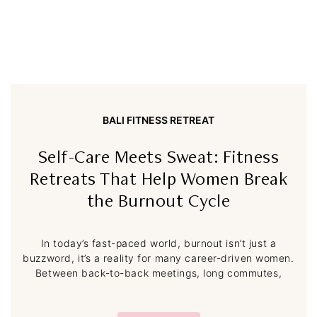
BALI FITNESS RETREAT
Self-Care Meets Sweat: Fitness
Retreats That Help Women Break
the Burnout Cycle
In today’s fast-paced world, burnout isn’t just a
buzzword, it’s a reality for many career-driven women.
Between back-to-back meetings, long commutes,