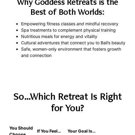
Why Goddess Retreats is the
Best of Both Worlds:
Empowering fitness classes
and
mindful recovery
Spa treatments to complement physical training
Nutritious meals for energy and vitality
Cultural adventures that connect you to Bali’s beauty
Safe, women-only environment that fosters growth
and connection
So…Which Retreat Is Right
for You?
You Should
If You Feel…
Your Goal Is…
Choose…