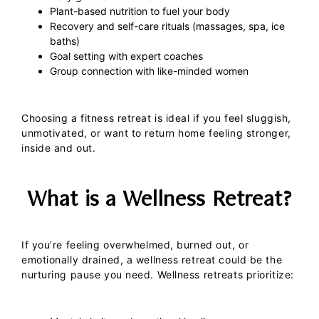
Plant-based nutrition to fuel your body
Recovery and self-care rituals (massages, spa, ice
baths)
Goal setting with expert coaches
Group connection with like-minded women
Choosing a fitness retreat is ideal if you feel sluggish,
unmotivated, or want to return home feeling stronger,
inside and out.
What is a Wellness Retreat?
If you’re feeling overwhelmed, burned out, or
emotionally drained, a
wellness retreat
could be the
nurturing pause you need.
Wellness retreats prioritize: