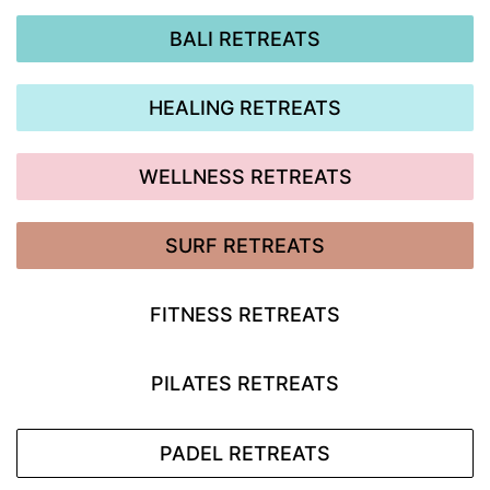
BALI RETREATS
HEALING RETREATS
WELLNESS RETREATS
SURF RETREATS
FITNESS RETREATS
PILATES RETREATS
PADEL RETREATS