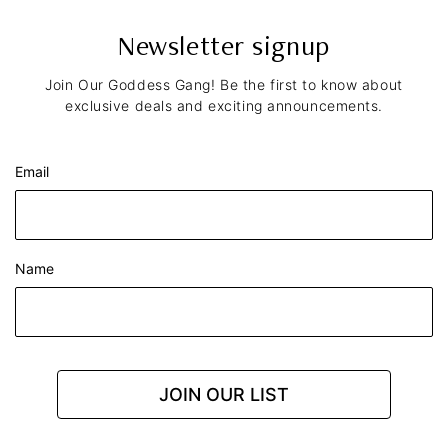
Newsletter signup
Join Our Goddess Gang! Be the first to know about
exclusive deals and exciting announcements.
Email
Name