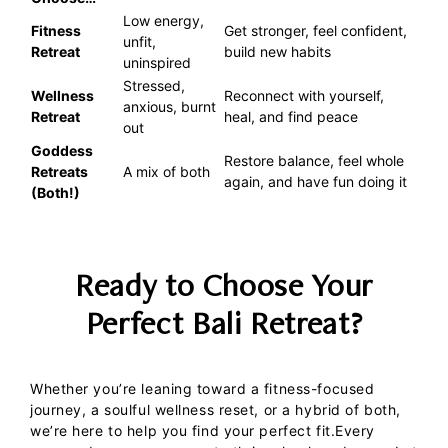
Low energy,
Fitness
Get stronger, feel confident,
unfit,
Retreat
build new habits
uninspired
Stressed,
Wellness
Reconnect with yourself,
anxious, burnt
Retreat
heal, and find peace
out
Goddess
Restore balance, feel whole
Retreats
A mix of both
again, and have fun doing it
(Both!)
Ready to Choose Your
Perfect Bali Retreat?
Whether you’re leaning toward a fitness-focused
journey, a soulful wellness reset, or a hybrid of both,
we’re here to help you find your perfect fit.
Every