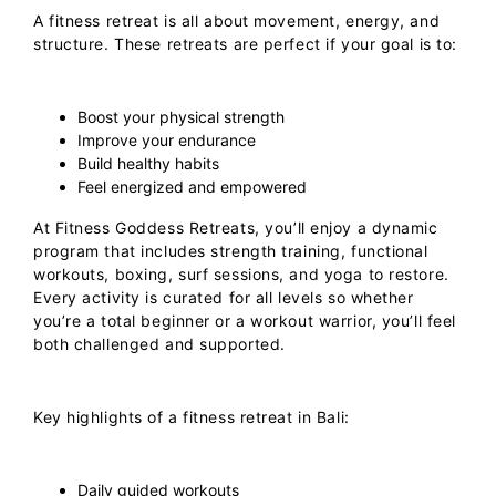
A
fitness retreat
is all about movement, energy, and
structure. These retreats are perfect if your goal is to:
Boost your physical strength
Improve your endurance
Build healthy habits
Feel energized and empowered
At
Fitness Goddess Retreats
, you’ll enjoy a dynamic
program that includes strength training, functional
workouts, boxing, surf sessions, and yoga to restore.
Every activity is curated for all levels so whether
you’re a total beginner or a workout warrior, you’ll feel
both challenged and supported.
Key highlights of a fitness retreat in Bali:
Daily guided workouts