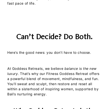
fast pace of life.
Can’t Decide? Do Both.
Here’s the good news: you don’t have to choose.
At
Goddess Retreats
, we believe
balance is the new
luxury
. That’s why our
Fitness Goddess Retreat
offers
a powerful blend of
movement
,
mindfulness
, and
fun
.
You’ll sweat and sculpt, then restore and reset all
within a sisterhood of inspiring women, supported by
Bali’s nurturing energy.