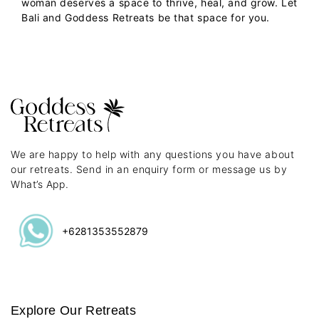
woman deserves a space to thrive, heal, and grow. Let
Bali and Goddess Retreats be that space for you.
We are happy to help with any questions you have about
our retreats. Send in an enquiry form or message us by
What’s App.
+6281353552879
Explore Our Retreats