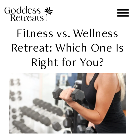
Fitness vs. Wellness
Retreat: Which One Is
Right for You?