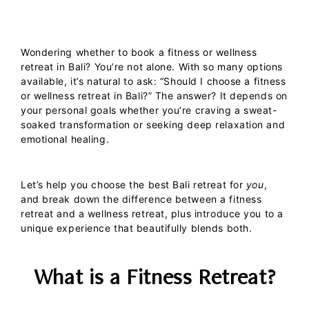
Wondering whether to book a fitness or wellness
retreat in Bali? You’re not alone. With so many options
available, it’s natural to ask: “Should I choose a fitness
or wellness retreat in Bali?” The answer? It depends on
your personal goals whether you’re craving a sweat-
soaked transformation or seeking deep relaxation and
emotional healing.
Let’s help you choose the
best Bali retreat
for
you
,
and break down the difference between a
fitness
retreat
and a
wellness retreat
, plus introduce you to a
unique experience that beautifully blends both.
What is a Fitness Retreat?