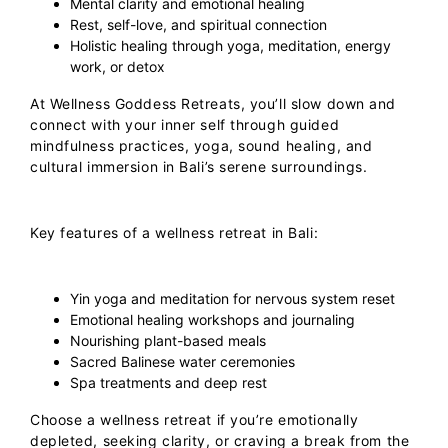
Mental clarity and emotional healing
Rest, self-love, and spiritual connection
Holistic healing through yoga, meditation, energy
work, or detox
At
Wellness Goddess Retreats
, you’ll slow down and
connect with your inner self through guided
mindfulness practices, yoga, sound healing, and
cultural immersion in Bali’s serene surroundings.
Key features of a wellness retreat in Bali:
Yin yoga and meditation for nervous system reset
Emotional healing workshops and journaling
Nourishing plant-based meals
Sacred Balinese water ceremonies
Spa treatments and deep rest
Choose a wellness retreat if you’re emotionally
depleted, seeking clarity, or craving a break from the